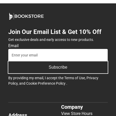
Join Our Email List & Get 10% Off
Get exclusive deals and early access to new products.
Email
Subscribe
By providing my email, I accept the
Terms of Use
,
Privacy
Policy
, and
Cookie Preference Policy
.
Company
View Store Hours
Address