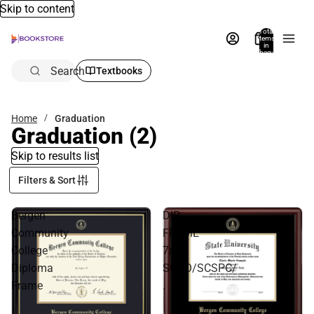
Skip to content
Total
items
in
bag:
0
Search
Textbooks
Home
Graduation
Graduation
(2)
Skip to results list
Filters & Sort
Bergen
DIP
Community
FRAME
College
7x9
Diploma
SCHO/SCSPC/
Frame
.