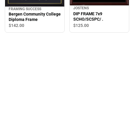
JOSTENS
FRAMING SUCCESS
DIP FRAME 7x9
Bergen Community College
SCHO/SCSPC/ .
Diploma Frame
$142.
00
$125.
00