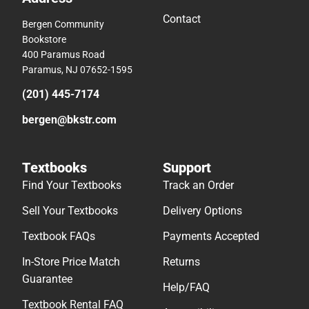
Contact
Bergen Community
Bookstore
400 Paramus Road
Paramus, NJ 07652-1595
(201) 445-7174
bergen@bkstr.com
Textbooks
Support
Find Your Textbooks
Track an Order
Sell Your Textbooks
Delivery Options
Textbook FAQs
Payments Accepted
In-Store Price Match
Returns
Guarantee
Help/FAQ
Textbook Rental FAQ